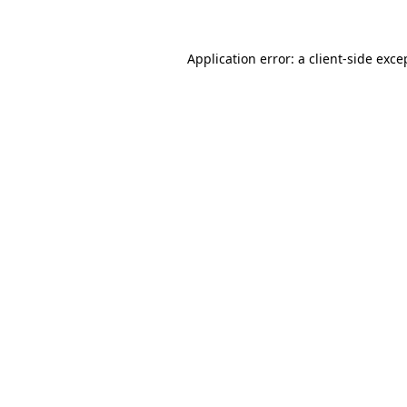
Application error: a client-side exc