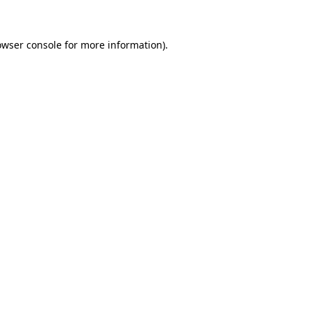
owser console for more information)
.