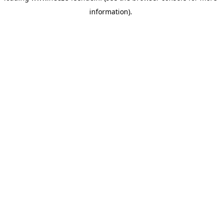
information)
.