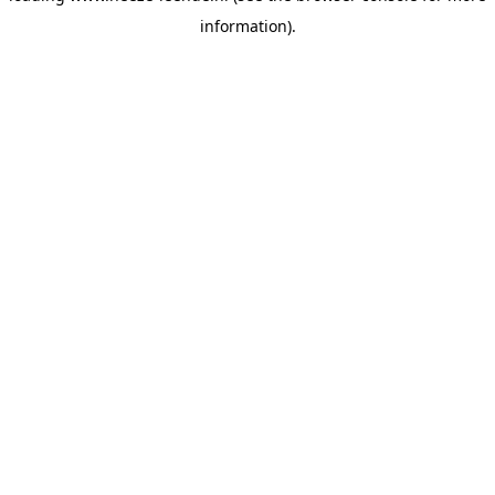
information)
.