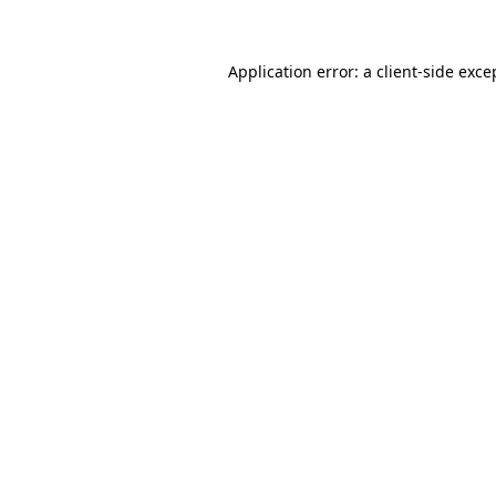
Application error: a client-side exc