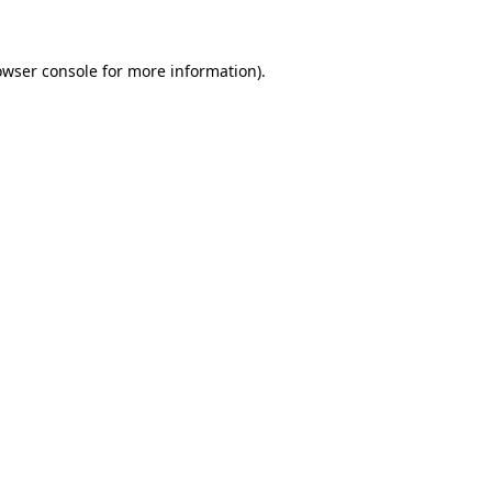
owser console for more information)
.