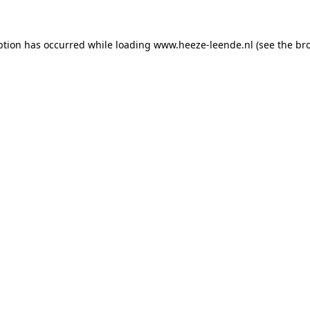
eption has occurred
while loading
www.heeze-leende.nl
(see the br