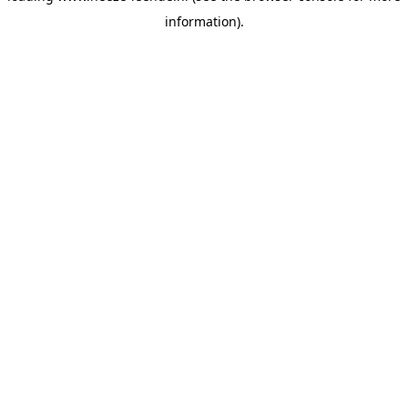
information)
.