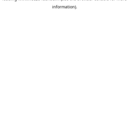
information)
.