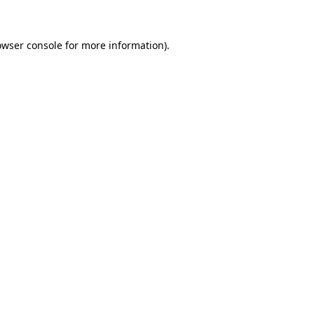
owser console for more information)
.