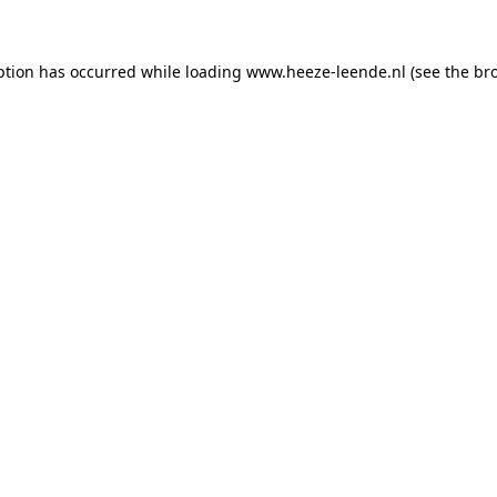
eption has occurred
while loading
www.heeze-leende.nl
(see the br