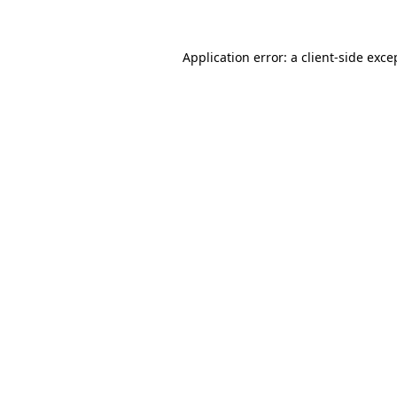
Application error: a client-side exc