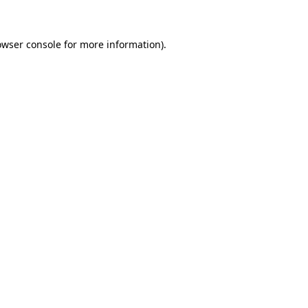
owser console for more information)
.