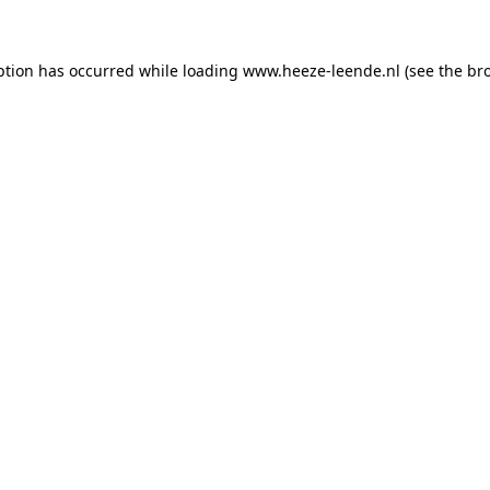
eption has occurred
while loading
www.heeze-leende.nl
(see the br