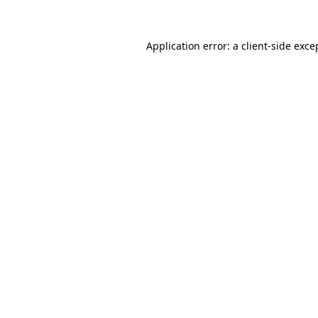
Application error: a client-side exc