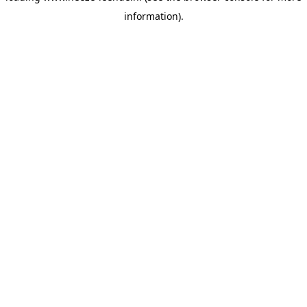
information)
.