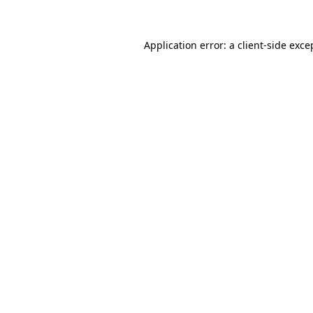
Application error: a client-side exc