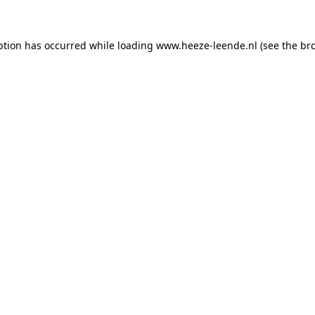
eption has occurred
while loading
www.heeze-leende.nl
(see the br