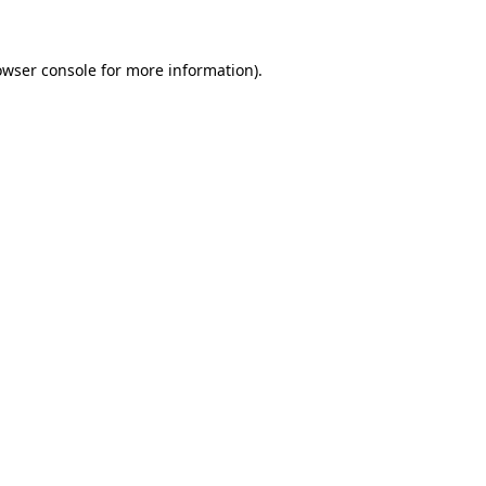
owser console for more information)
.