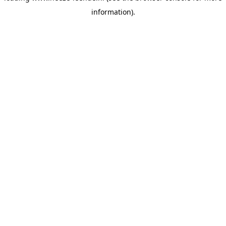
information)
.