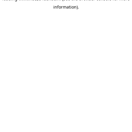
information)
.