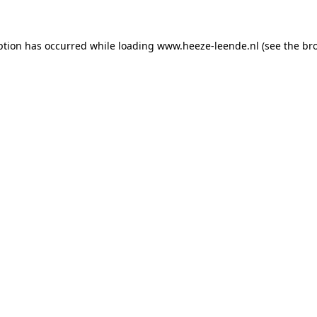
eption has occurred
while loading
www.heeze-leende.nl
(see the br