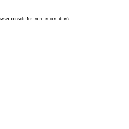
owser console for more information)
.