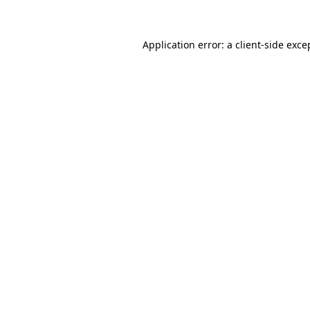
Application error: a client-side exc