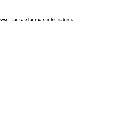
owser console for more information)
.