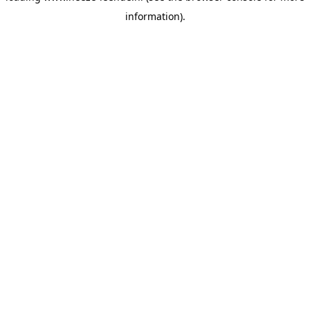
information)
.