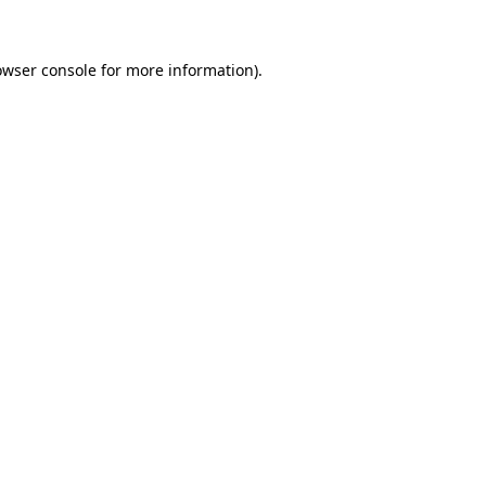
owser console for more information)
.