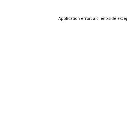
Application error: a client-side exc