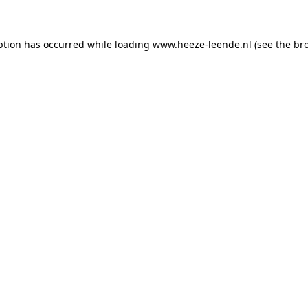
eption has occurred
while loading
www.heeze-leende.nl
(see the br