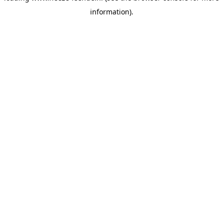
information)
.