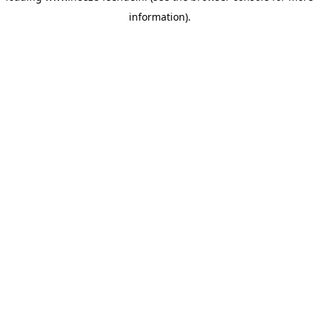
information)
.