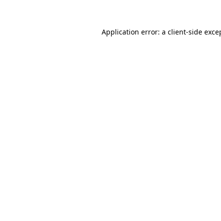
Application error: a client-side exc