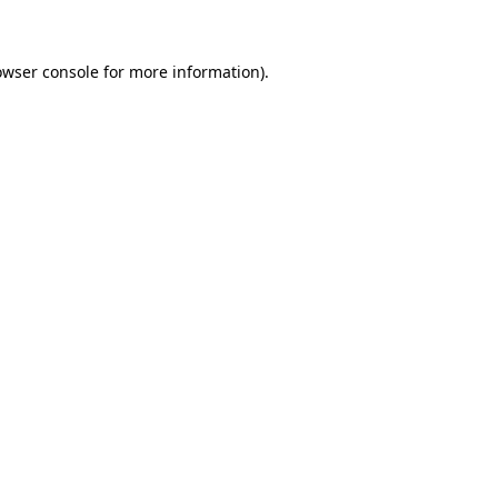
owser console for more information)
.