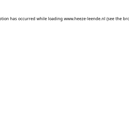
eption has occurred
while loading
www.heeze-leende.nl
(see the br