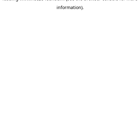
information)
.