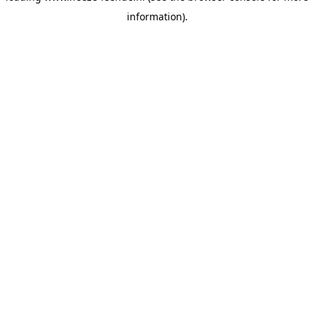
information)
.