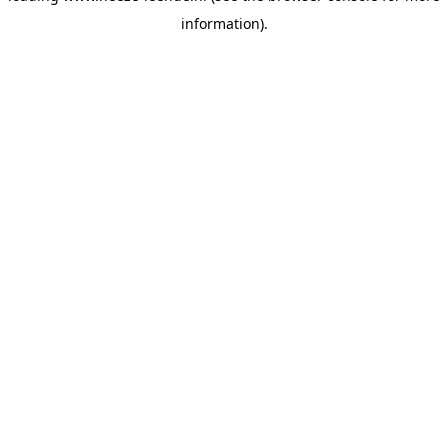
information)
.