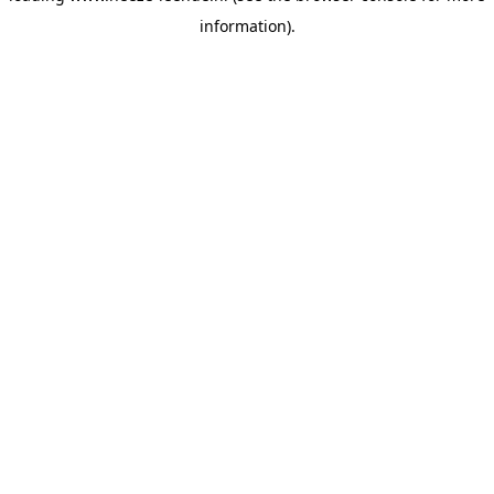
information)
.