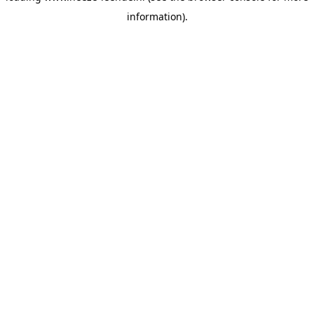
information)
.