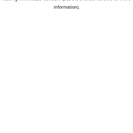
information)
.