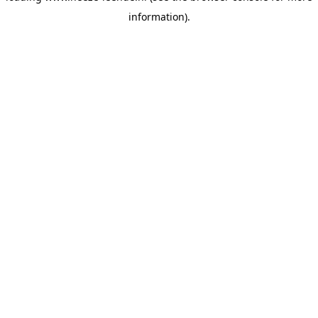
information)
.