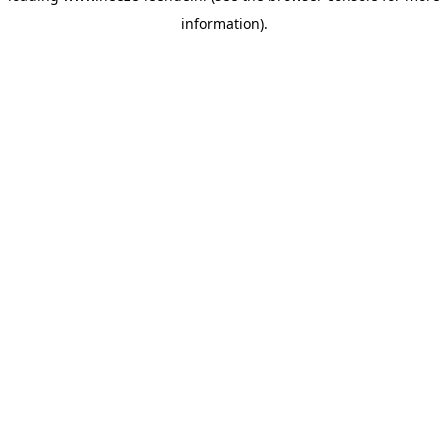
information)
.