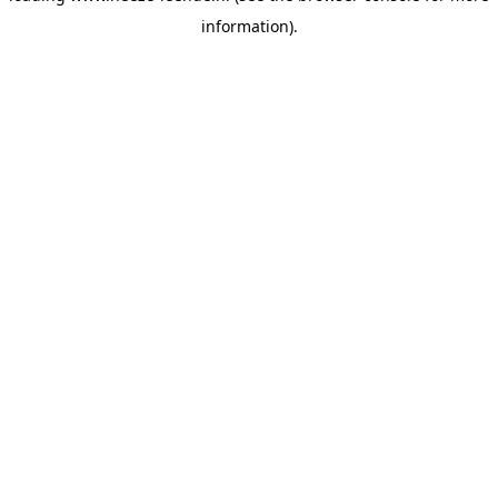
information)
.