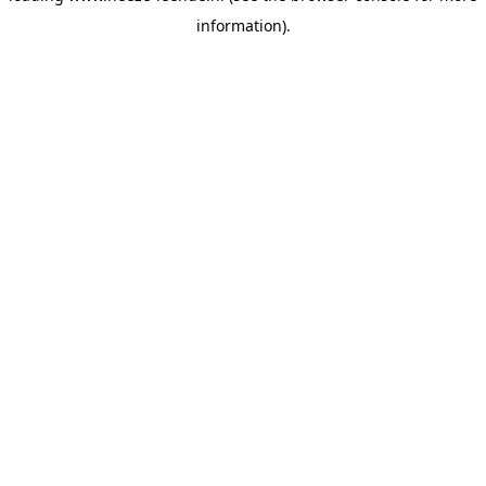
information)
.