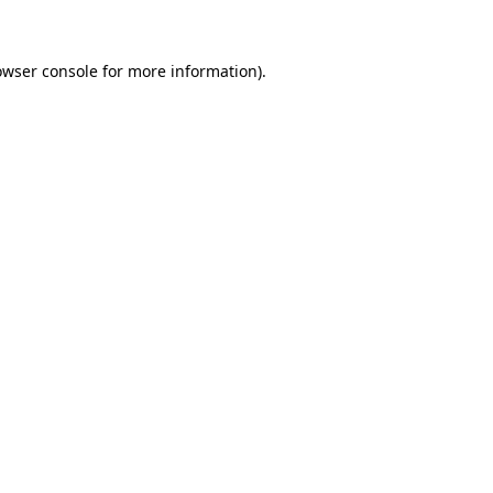
owser console for more information)
.