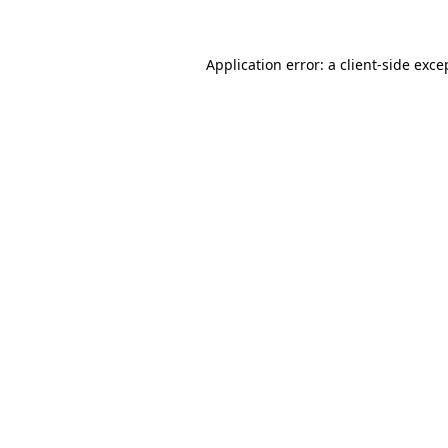
Application error: a client-side exc