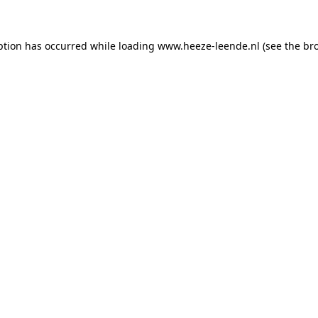
eption has occurred
while loading
www.heeze-leende.nl
(see the br