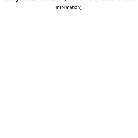
information)
.