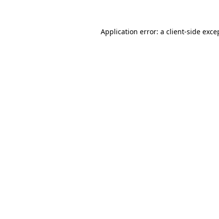
Application error: a client-side exc