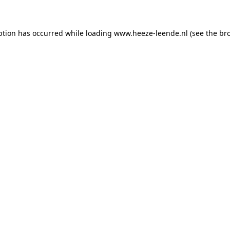
eption has occurred
while loading
www.heeze-leende.nl
(see the br