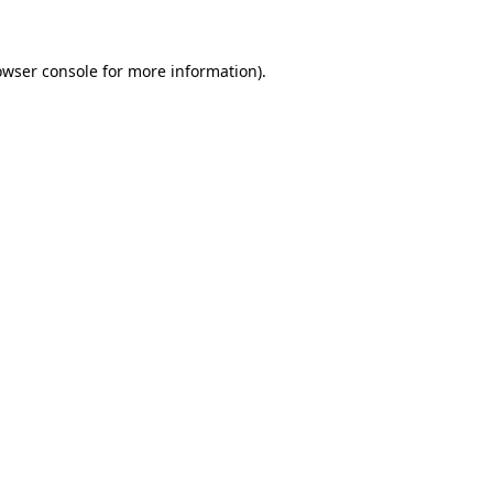
owser console for more information)
.