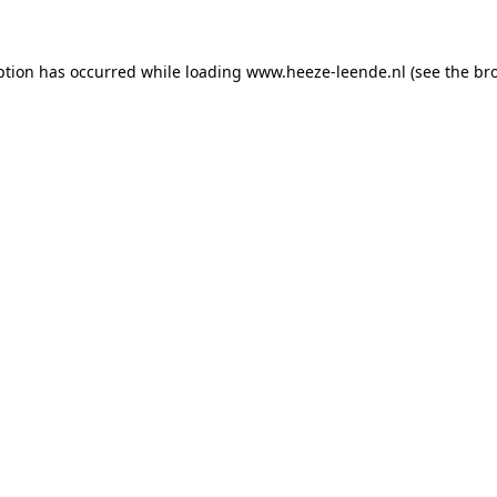
eption has occurred
while loading
www.heeze-leende.nl
(see the br