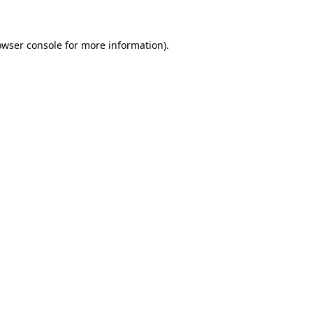
owser console for more information)
.