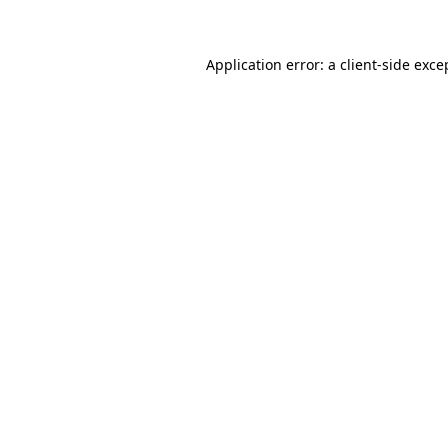
Application error: a client-side exc