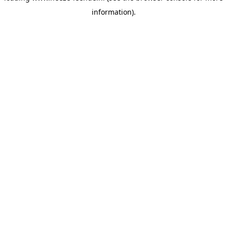
information)
.