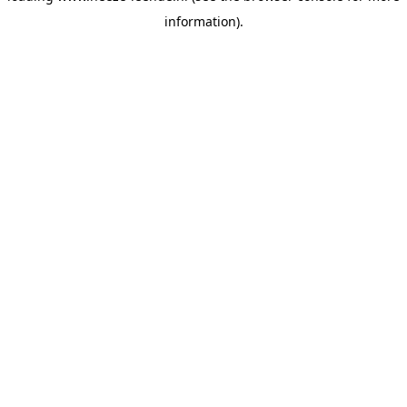
information)
.