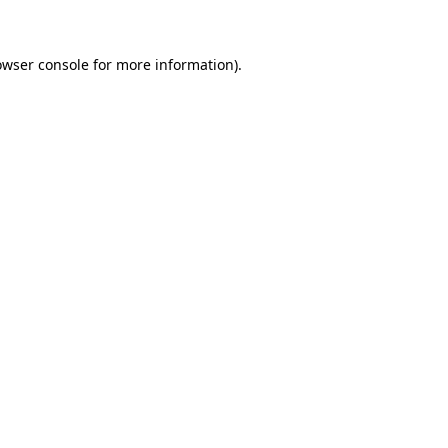
owser console for more information)
.