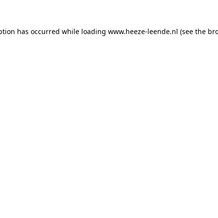
eption has occurred
while loading
www.heeze-leende.nl
(see the br