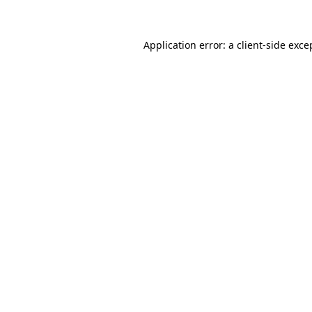
Application error: a client-side exc