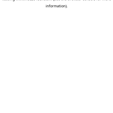
information)
.