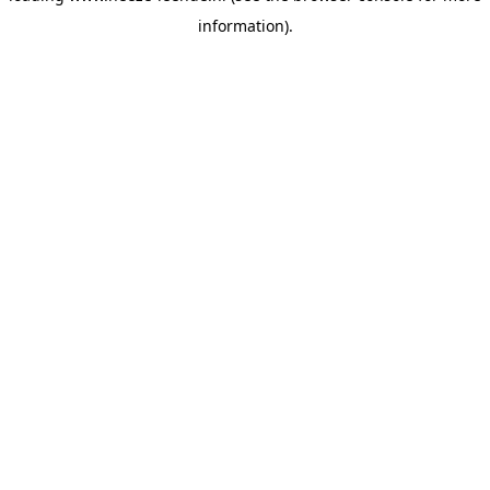
information)
.