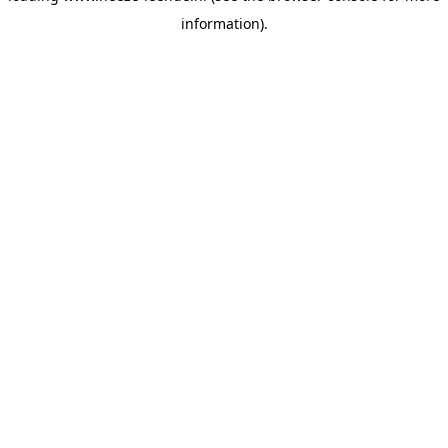
information)
.