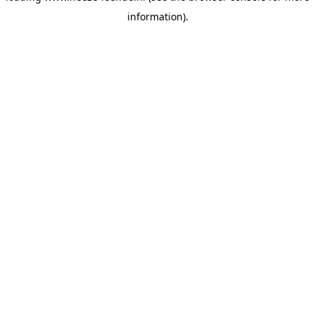
information)
.