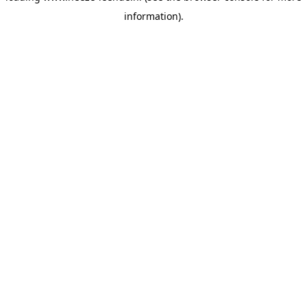
information)
.