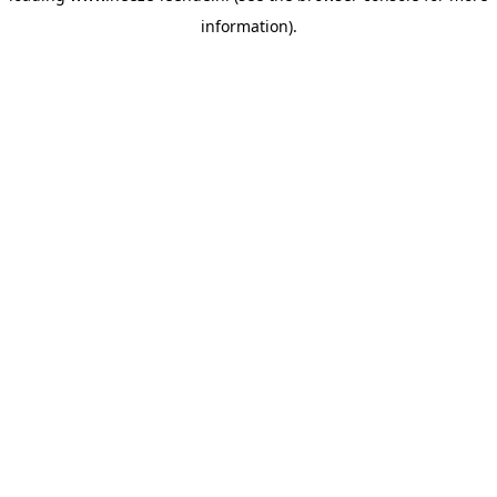
information)
.