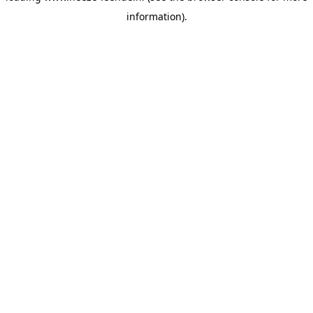
information)
.