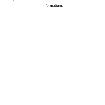
information)
.