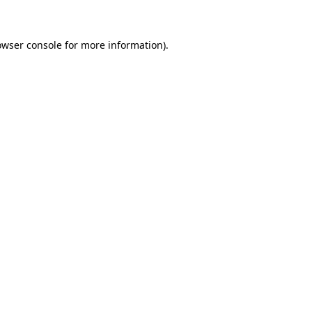
owser console for more information)
.