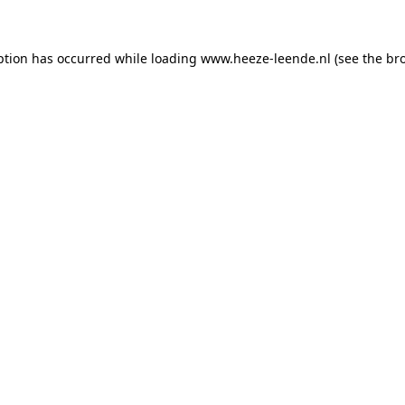
eption has occurred
while loading
www.heeze-leende.nl
(see the br