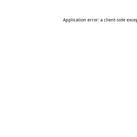
Application error: a client-side exc